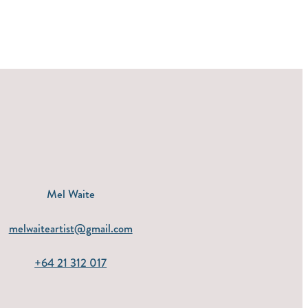
Mel Waite
melwaiteartist@gmail.com
+64 21 312 017