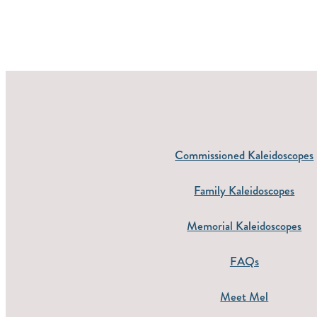
Commissioned Kaleidoscopes
Family Kaleidoscopes
Memorial Kaleidoscopes
FAQs
Meet Mel