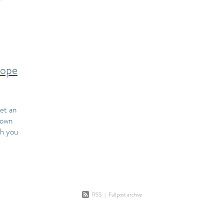
cope
et an
down
ch you
 a
RSS
|
Full post archive