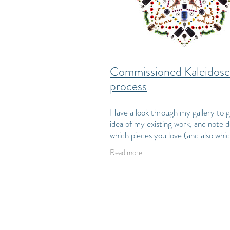
Commissioned Kaleidos
process
Have a look through my gallery to g
idea of my existing work, and note 
which pieces you love (and also whi
aren’t a fan of). This helps me to get
Read more
feeling for the style you enjoy a