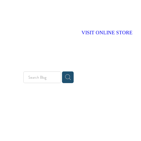
VISIT ONLINE STORE