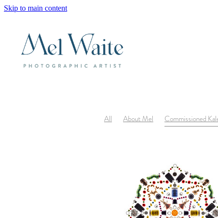
Skip to main content
All
About Mel
Commissioned Kal