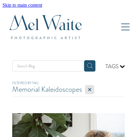
Skip to main content
Blog
TAGS
FILTERED BY TAG:
X
Memorial Kaleidoscopes