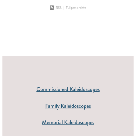
RSS
|
Full post archive
Commissioned Kaleidoscopes
Family Kaleidoscopes
Memorial Kaleidoscopes