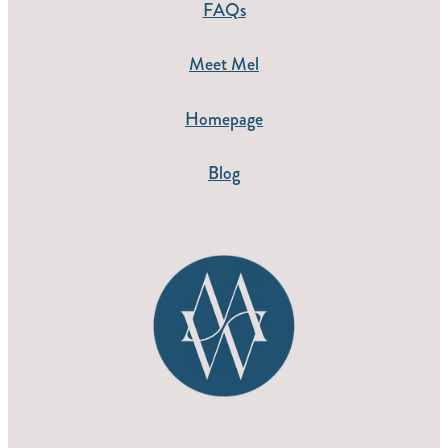
FAQs
Meet Mel
Homepage
Blog