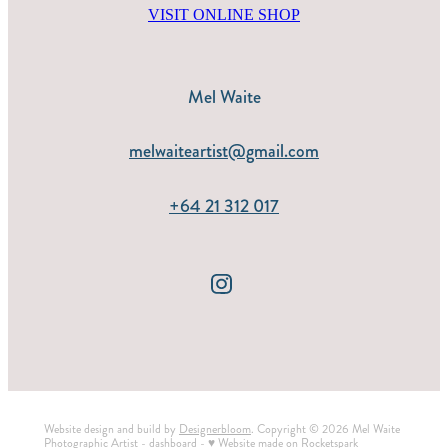
VISIT ONLINE SHOP
Mel Waite
melwaiteartist@gmail.com
+64 21 312 017
Website design and build by
Designerbloom
. Copyright © 2026 Mel Waite
Photographic Artist -
dashboard
-
♥ Website made on Rocketspark