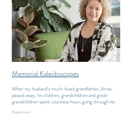
Memorial Kaleidoscopes
When my husband’s much-loved grandfather, Arnie,
passed away, his children, grandchildren and great-
grandchildren spent countless hours going through his
possessions and working out who would take
Read more